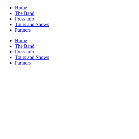
Home
The Band
Press info
Tours and Shows
Partners
Home
The Band
Press info
Tours and Shows
Partners