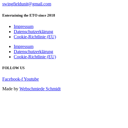
swingfieldunit@gmail.com
Entertaining the ETO since 2018
Impressum
Datenschutzerklärung
Cookie-Richtlinie (EU)
Impressum
Datenschutzerklärung
Cookie-Richtlinie (EU)
FOLLOW US
Facebook-f
Youtube
Made by
Webschmiede Schmidt