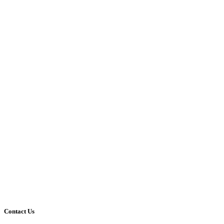
Contact Us